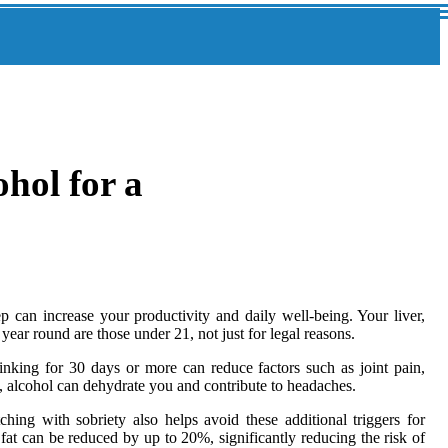
hol for a
can increase your productivity and daily well-being. Your liver,
year round are those under 21, not just for legal reasons.
nking for 30 days or more can reduce factors such as joint pain,
y, alcohol can dehydrate you and contribute to headaches.
hing with sobriety also helps avoid these additional triggers for
fat can be reduced by up to 20%, significantly reducing the risk of