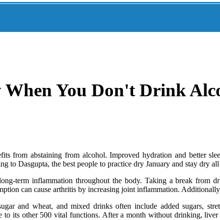
When You Don't Drink Alco
 from abstaining from alcohol. Improved hydration and better sleep 
 to Dasgupta, the best people to practice dry January and stay dry all 
long-term inflammation throughout the body. Taking a break from dri
ption can cause arthritis by increasing joint inflammation. Additionall
ugar and wheat, and mixed drinks often include added sugars, stretc
o its other 500 vital functions. After a month without drinking, liver 