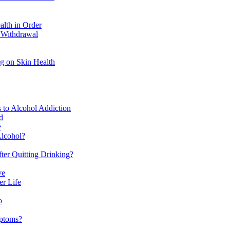
alth in Order
 Withdrawal
ng on Skin Health
s to Alcohol Addiction
d
e
lcohol?
ter Quitting Drinking?
ve
er Life
o
mptoms?