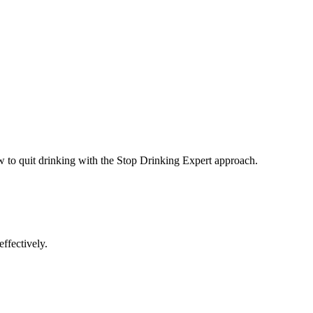
ow to quit drinking with the Stop Drinking Expert approach.
ffectively.