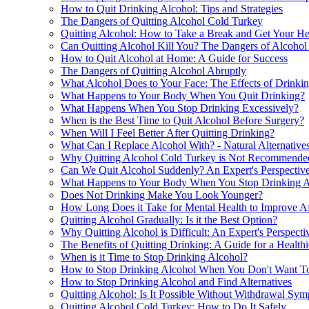
How to Quit Drinking Alcohol: Tips and Strategies
The Dangers of Quitting Alcohol Cold Turkey
Quitting Alcohol: How to Take a Break and Get Your He
Can Quitting Alcohol Kill You? The Dangers of Alcohol
How to Quit Alcohol at Home: A Guide for Success
The Dangers of Quitting Alcohol Abruptly
What Alcohol Does to Your Face: The Effects of Drinki
What Happens to Your Body When You Quit Drinking?
What Happens When You Stop Drinking Excessively?
When is the Best Time to Quit Alcohol Before Surgery?
When Will I Feel Better After Quitting Drinking?
What Can I Replace Alcohol With? - Natural Alternative
Why Quitting Alcohol Cold Turkey is Not Recommende
Can We Quit Alcohol Suddenly? An Expert's Perspectiv
What Happens to Your Body When You Stop Drinking A
Does Not Drinking Make You Look Younger?
How Long Does it Take for Mental Health to Improve Af
Quitting Alcohol Gradually: Is it the Best Option?
Why Quitting Alcohol is Difficult: An Expert's Perspecti
The Benefits of Quitting Drinking: A Guide for a Healthi
When is it Time to Stop Drinking Alcohol?
How to Stop Drinking Alcohol When You Don't Want T
How to Stop Drinking Alcohol and Find Alternatives
Quitting Alcohol: Is It Possible Without Withdrawal Sy
Quitting Alcohol Cold Turkey: How to Do It Safely