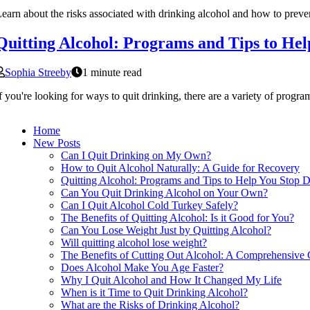
earn about the risks associated with drinking alcohol and how to preve
Quitting Alcohol: Programs and Tips to Hel
Sophia Streeby
1 minute read
f you're looking for ways to quit drinking, there are a variety of progr
Home
New Posts
Can I Quit Drinking on My Own?
How to Quit Alcohol Naturally: A Guide for Recovery
Quitting Alcohol: Programs and Tips to Help You Stop D
Can You Quit Drinking Alcohol on Your Own?
Can I Quit Alcohol Cold Turkey Safely?
The Benefits of Quitting Alcohol: Is it Good for You?
Can You Lose Weight Just by Quitting Alcohol?
Will quitting alcohol lose weight?
The Benefits of Cutting Out Alcohol: A Comprehensive
Does Alcohol Make You Age Faster?
Why I Quit Alcohol and How It Changed My Life
When is it Time to Quit Drinking Alcohol?
What are the Risks of Drinking Alcohol?