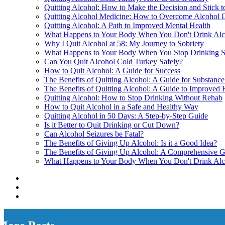
Quitting Alcohol: How to Make the Decision and Stick to
Quitting Alcohol Medicine: How to Overcome Alcohol
Quitting Alcohol: A Path to Improved Mental Health
What Happens to Your Body When You Don't Drink Alc
Why I Quit Alcohol at 58: My Journey to Sobriety
What Happens to Your Body When You Stop Drinking 
Can You Quit Alcohol Cold Turkey Safely?
How to Quit Alcohol: A Guide for Success
The Benefits of Quitting Alcohol: A Guide for Substanc
The Benefits of Quitting Alcohol: A Guide to Improved 
Quitting Alcohol: How to Stop Drinking Without Rehab
How to Quit Alcohol in a Safe and Healthy Way
Quitting Alcohol in 50 Days: A Step-by-Step Guide
Is it Better to Quit Drinking or Cut Down?
Can Alcohol Seizures be Fatal?
The Benefits of Giving Up Alcohol: Is it a Good Idea?
The Benefits of Giving Up Alcohol: A Comprehensive 
What Happens to Your Body When You Don't Drink Alc