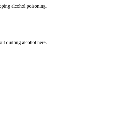
loping alcohol poisoning.
ut quitting alcohol here.