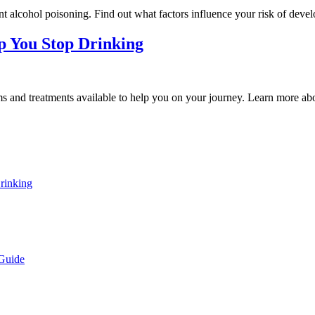
nt alcohol poisoning. Find out what factors influence your risk of deve
p You Stop Drinking
ams and treatments available to help you on your journey. Learn more abo
rinking
 Guide