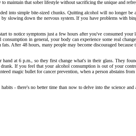
y to maintain that sober lifestyle without sacrificing the unique and refre
ided into simple bite-sized chunks. Quitting alcohol will no longer b
ycle by slowing down the nervous system. If you have problems with bin
rt to notice symptoms just a few hours after you've consumed your las
ohol consumption in general, your body can experience some real chan
om fats. After 48 hours, many people may become discouraged because th
ir hand at 6 p.m., so they first change what's in their glass. They fo
drank. If you feel that your alcohol consumption is out of your contro
ranteed magic bullet for cancer prevention, when a person abstains from 
 habits - there's no better time than now to delve into the science an