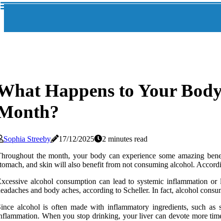
What Happens to Your Body 
Month?
Sophia Streeby
17/12/2025
2 minutes read
hroughout the month, your body can experience some amazing benefits
tomach, and skin will also benefit from not consuming alcohol. According
xcessive alcohol consumption can lead to systemic inflammation or 
eadaches and body aches, according to Scheller. In fact, alcohol consum
ince alcohol is often made with inflammatory ingredients, such as s
nflammation. When you stop drinking, your liver can devote more time t