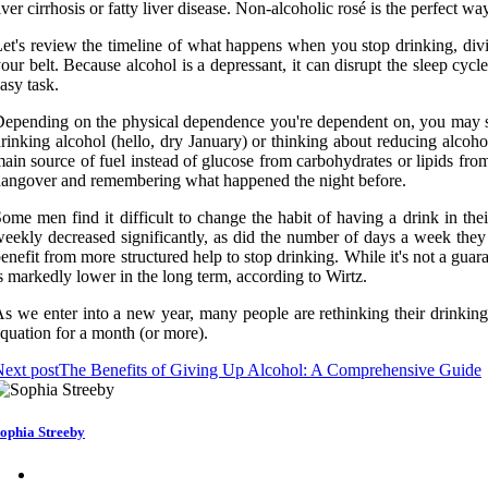
iver cirrhosis or fatty liver disease. Non-alcoholic rosé is the perfect wa
et's review the timeline of what happens when you stop drinking, div
our belt. Because alcohol is a depressant, it can disrupt the sleep c
asy task.
epending on the physical dependence you're dependent on, you may sta
rinking alcohol (hello, dry January) or thinking about reducing alc
ain source of fuel instead of glucose from carbohydrates or lipids fr
angover and remembering what happened the night before.
ome men find it difficult to change the habit of having a drink in the
eekly decreased significantly, as did the number of days a week they 
enefit from more structured help to stop drinking. While it's not a gua
s markedly lower in the long term, according to Wirtz.
s we enter into a new year, many people are rethinking their drinking
quation for a month (or more).
ext post
The Benefits of Giving Up Alcohol: A Comprehensive Guide
ophia Streeby