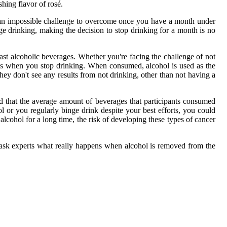
shing flavor of rosé.
e an impossible challenge to overcome once you have a month under
ge drinking, making the decision to stop drinking for a month is no
t alcoholic beverages. Whether you're facing the challenge of not
ges when you stop drinking. When consumed, alcohol is used as the
ey don't see any results from not drinking, other than not having a
und that the average amount of beverages that participants consumed
l or you regularly binge drink despite your best efforts, you could
alcohol for a long time, the risk of developing these types of cancer
d ask experts what really happens when alcohol is removed from the