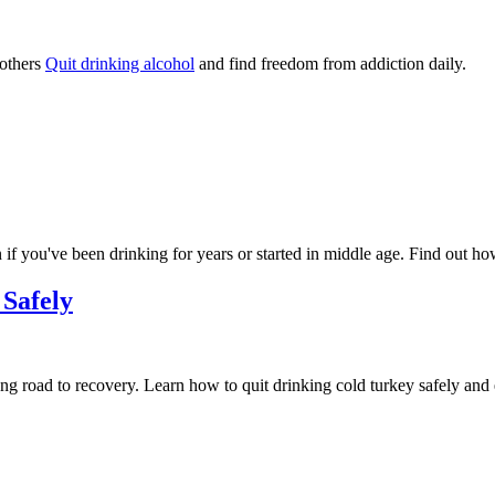
 others
Quit drinking alcohol
and find freedom from addiction daily.
 if you've been drinking for years or started in middle age. Find out h
 Safely
ong road to recovery. Learn how to quit drinking cold turkey safely and e