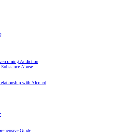
?
vercoming Addiction
g Substance Abuse
elationship with Alcohol
?
prehensive Guide