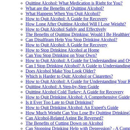
Quitting Alcohol: What Medication is Right for You?
What are the Benefits of Quitting Alcohol?
What Happens When You Quit Alcohol?
How to Quit Alcohol: A Guide for Recovery
How Long After Quitting Alcohol Will I Lose Weight?
How to Quit Alcohol Safely and Effectively
The Benefits of Quitting Drinking: Would I Be Healthier
Can Disulfiram Help You Stop Drinking Alcohol?
How to Quit Alcohol: A Guide for Recovery
How to Stop Drinking Alcohol at Home
Can You Stop Drinking on Your Own?
How to Quit Alcohol: A Guide for Understanding and O
Can I Stop Drinking Alcohol? A Guide to Understandin
Does Alcohol Make You Look Older?
Which is Harder to Quit: Alcohol or Cigarettes?
How to Quit Alcohol: A Guide for Understanding Your R
Quitting Alcohol: A Step-by-Step Guide
Quitting Alcohol Cold Turkey: A Guide for Recovery
How to Quit Drinking Alcohol: A Comprehensive Guide
Is it Ever Too Late to Quit Drinking?
How to Quit Drinking Alcohol: An Expert's Guide
How Much Weight Can You Lose By Quitting Drinking
Can Alcohol-Related Aging Be Reversed?
The Benefits of Cutting Down on Alcohol
Can Stopping Drinking Help with Depression? - A Com