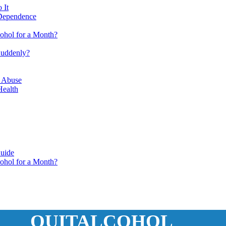
 It
 Dependence
ohol for a Month?
Suddenly?
e Abuse
Health
Guide
ohol for a Month?
QUITALCOHOL