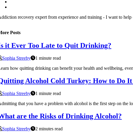
ddiction recovery expert from experience and training - I want to help
More Posts
Is it Ever Too Late to Quit Drinking?
Sophia Streeby
1 minute read
earn how quitting drinking can benefit your health and wellbeing, even
Quitting Alcohol Cold Turkey: How to Do It
Sophia Streeby
1 minute read
dmitting that you have a problem with alcohol is the first step on the l
What are the Risks of Drinking Alcohol?
Sophia Streeby
2 minutes read