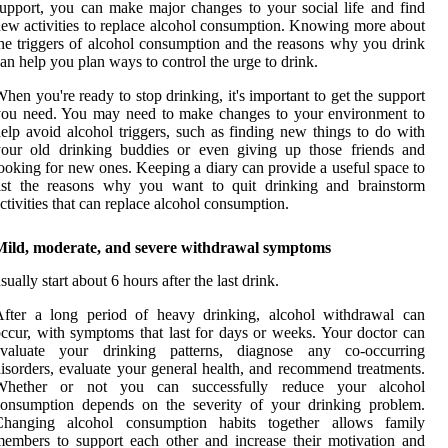
upport, you can make major changes to your social life and find
ew activities to replace alcohol consumption. Knowing more about
he triggers of alcohol consumption and the reasons why you drink
an help you plan ways to control the urge to drink.
hen you're ready to stop drinking, it's important to get the support
you need. You may need to make changes to your environment to
elp avoid alcohol triggers, such as finding new things to do with
your old drinking buddies or even giving up those friends and
ooking for new ones. Keeping a diary can provide a useful space to
list the reasons why you want to quit drinking and brainstorm
ctivities that can replace alcohol consumption.
Mild, moderate, and severe withdrawal symptoms
sually start about 6 hours after the last drink.
After a long period of heavy drinking, alcohol withdrawal can
ccur, with symptoms that last for days or weeks. Your doctor can
evaluate your drinking patterns, diagnose any co-occurring
isorders, evaluate your general health, and recommend treatments.
Whether or not you can successfully reduce your alcohol
consumption depends on the severity of your drinking problem.
Changing alcohol consumption habits together allows family
embers to support each other and increase their motivation and