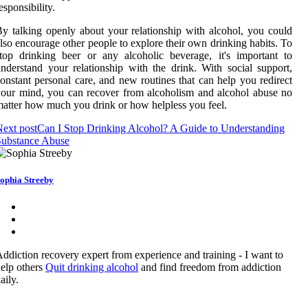
esponsibility.
y talking openly about your relationship with alcohol, you could
lso encourage other people to explore their own drinking habits. To
top drinking beer or any alcoholic beverage, it's important to
nderstand your relationship with the drink. With social support,
onstant personal care, and new routines that can help you redirect
our mind, you can recover from alcoholism and alcohol abuse no
atter how much you drink or how helpless you feel.
ext post
Can I Stop Drinking Alcohol? A Guide to Understanding
Substance Abuse
ophia Streeby
ddiction recovery expert from experience and training - I want to
elp others
Quit drinking alcohol
and find freedom from addiction
aily.