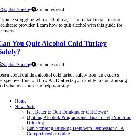
Sophia Streeby
2 minutes read
f you're struggling with alcohol use, it's important to talk to your
ealthcare provider. Learn how to quit alcohol with this guide for
ecovery.
Can You Quit Alcohol Cold Turkey
Safely?
Sophia Streeby
2 minutes read
earn about quitting alcohol cold turkey safely from an expert's
erspective. Find out how AUD affects your ability to quit drinking
nd what measures can help you stop.
Home
New Posts
Is it Better to Quit Drinking or Cut Down?
Quitting Alcohol: Programs and Tips to Help You Stop
Drinking
Can Stopping Drinking Help with Depression? - A
Comprehensive Guide