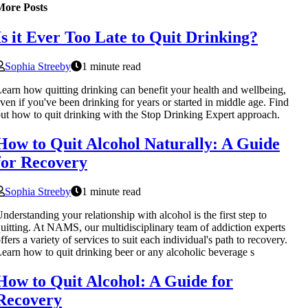
More Posts
Is it Ever Too Late to Quit Drinking?
Sophia Streeby
1 minute read
earn how quitting drinking can benefit your health and wellbeing,
ven if you've been drinking for years or started in middle age. Find
ut how to quit drinking with the Stop Drinking Expert approach.
How to Quit Alcohol Naturally: A Guide
for Recovery
Sophia Streeby
1 minute read
nderstanding your relationship with alcohol is the first step to
uitting. At NAMS, our multidisciplinary team of addiction experts
ffers a variety of services to suit each individual's path to recovery.
earn how to quit drinking beer or any alcoholic beverage s
How to Quit Alcohol: A Guide for
Recovery