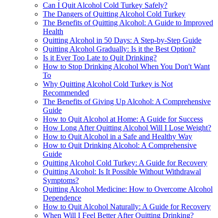
Can I Quit Alcohol Cold Turkey Safely?
The Dangers of Quitting Alcohol Cold Turkey
The Benefits of Quitting Alcohol: A Guide to Improved
Health
Quitting Alcohol in 50 Days: A Step-by-Step Guide
Quitting Alcohol Gradually: Is it the Best Option?
Is it Ever Too Late to Quit Drinking?
How to Stop Drinking Alcohol When You Don't Want
To
Why Quitting Alcohol Cold Turkey is Not
Recommended
The Benefits of Giving Up Alcohol: A Comprehensive
Guide
How to Quit Alcohol at Home: A Guide for Success
How Long After Quitting Alcohol Will I Lose Weight?
How to Quit Alcohol in a Safe and Healthy Way
How to Quit Drinking Alcohol: A Comprehensive
Guide
Quitting Alcohol Cold Turkey: A Guide for Recovery
Quitting Alcohol: Is It Possible Without Withdrawal
Symptoms?
Quitting Alcohol Medicine: How to Overcome Alcohol
Dependence
How to Quit Alcohol Naturally: A Guide for Recovery
When Will I Feel Better After Quitting Drinking?