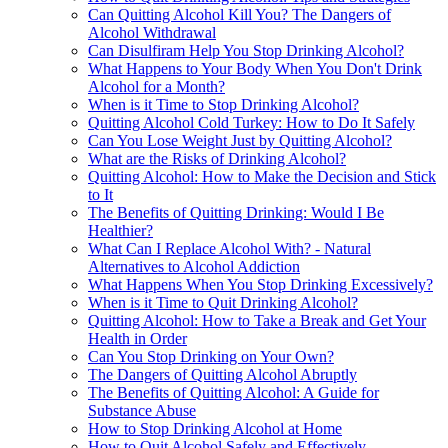
Can Quitting Alcohol Kill You? The Dangers of
Alcohol Withdrawal
Can Disulfiram Help You Stop Drinking Alcohol?
What Happens to Your Body When You Don't Drink
Alcohol for a Month?
When is it Time to Stop Drinking Alcohol?
Quitting Alcohol Cold Turkey: How to Do It Safely
Can You Lose Weight Just by Quitting Alcohol?
What are the Risks of Drinking Alcohol?
Quitting Alcohol: How to Make the Decision and Stick
to It
The Benefits of Quitting Drinking: Would I Be
Healthier?
What Can I Replace Alcohol With? - Natural
Alternatives to Alcohol Addiction
What Happens When You Stop Drinking Excessively?
When is it Time to Quit Drinking Alcohol?
Quitting Alcohol: How to Take a Break and Get Your
Health in Order
Can You Stop Drinking on Your Own?
The Dangers of Quitting Alcohol Abruptly
The Benefits of Quitting Alcohol: A Guide for
Substance Abuse
How to Stop Drinking Alcohol at Home
How to Quit Alcohol Safely and Effectively