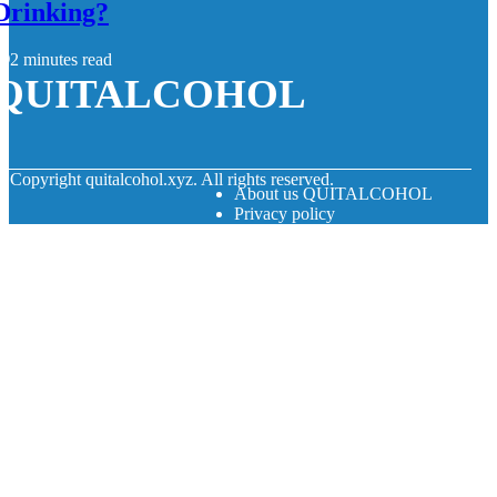
Drinking?
2 minutes read
QUITALCOHOL
© Copyright
quitalcohol.xyz. All rights reserved.
About us QUITALCOHOL
Privacy policy