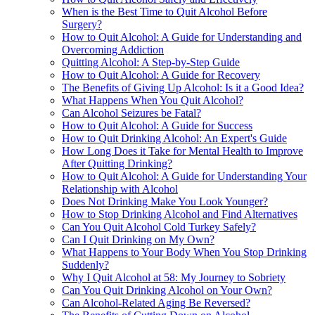
When is the Best Time to Quit Alcohol Before
Surgery?
How to Quit Alcohol: A Guide for Understanding and
Overcoming Addiction
Quitting Alcohol: A Step-by-Step Guide
How to Quit Alcohol: A Guide for Recovery
The Benefits of Giving Up Alcohol: Is it a Good Idea?
What Happens When You Quit Alcohol?
Can Alcohol Seizures be Fatal?
How to Quit Alcohol: A Guide for Success
How to Quit Drinking Alcohol: An Expert's Guide
How Long Does it Take for Mental Health to Improve
After Quitting Drinking?
How to Quit Alcohol: A Guide for Understanding Your
Relationship with Alcohol
Does Not Drinking Make You Look Younger?
How to Stop Drinking Alcohol and Find Alternatives
Can You Quit Alcohol Cold Turkey Safely?
Can I Quit Drinking on My Own?
What Happens to Your Body When You Stop Drinking
Suddenly?
Why I Quit Alcohol at 58: My Journey to Sobriety
Can You Quit Drinking Alcohol on Your Own?
Can Alcohol-Related Aging Be Reversed?