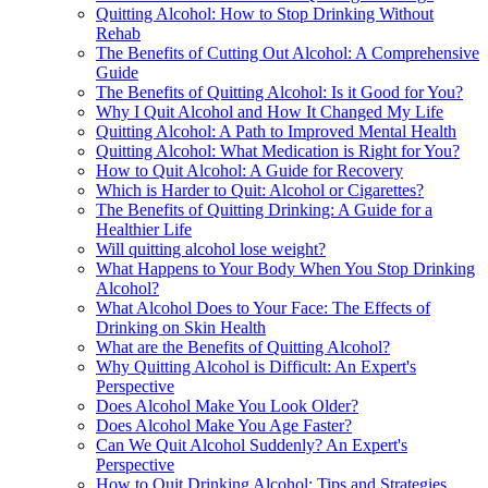
Quitting Alcohol: How to Stop Drinking Without
Rehab
The Benefits of Cutting Out Alcohol: A Comprehensive
Guide
The Benefits of Quitting Alcohol: Is it Good for You?
Why I Quit Alcohol and How It Changed My Life
Quitting Alcohol: A Path to Improved Mental Health
Quitting Alcohol: What Medication is Right for You?
How to Quit Alcohol: A Guide for Recovery
Which is Harder to Quit: Alcohol or Cigarettes?
The Benefits of Quitting Drinking: A Guide for a
Healthier Life
Will quitting alcohol lose weight?
What Happens to Your Body When You Stop Drinking
Alcohol?
What Alcohol Does to Your Face: The Effects of
Drinking on Skin Health
What are the Benefits of Quitting Alcohol?
Why Quitting Alcohol is Difficult: An Expert's
Perspective
Does Alcohol Make You Look Older?
Does Alcohol Make You Age Faster?
Can We Quit Alcohol Suddenly? An Expert's
Perspective
How to Quit Drinking Alcohol: Tips and Strategies