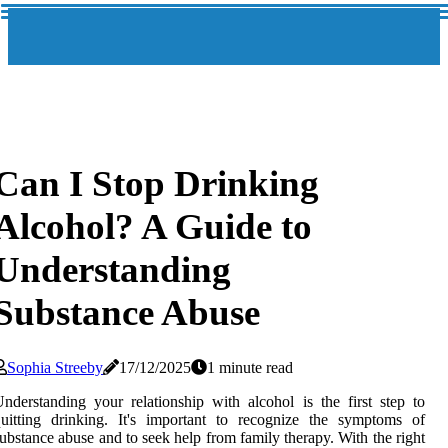
Can I Stop Drinking
Alcohol? A Guide to
Understanding
Substance Abuse
Sophia Streeby
17/12/2025
1 minute read
nderstanding your relationship with alcohol is the first step to
uitting drinking. It's important to recognize the symptoms of
ubstance abuse and to seek help from family therapy. With the right