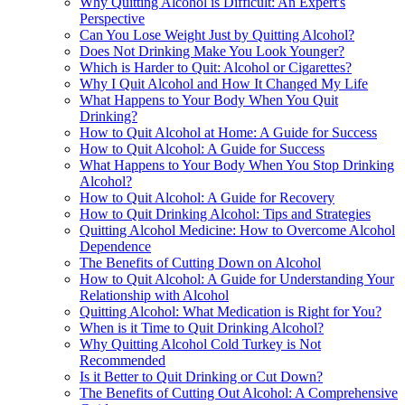
Why Quitting Alcohol is Difficult: An Expert's
Perspective
Can You Lose Weight Just by Quitting Alcohol?
Does Not Drinking Make You Look Younger?
Which is Harder to Quit: Alcohol or Cigarettes?
Why I Quit Alcohol and How It Changed My Life
What Happens to Your Body When You Quit
Drinking?
How to Quit Alcohol at Home: A Guide for Success
How to Quit Alcohol: A Guide for Success
What Happens to Your Body When You Stop Drinking
Alcohol?
How to Quit Alcohol: A Guide for Recovery
How to Quit Drinking Alcohol: Tips and Strategies
Quitting Alcohol Medicine: How to Overcome Alcohol
Dependence
The Benefits of Cutting Down on Alcohol
How to Quit Alcohol: A Guide for Understanding Your
Relationship with Alcohol
Quitting Alcohol: What Medication is Right for You?
When is it Time to Quit Drinking Alcohol?
Why Quitting Alcohol Cold Turkey is Not
Recommended
Is it Better to Quit Drinking or Cut Down?
The Benefits of Cutting Out Alcohol: A Comprehensive