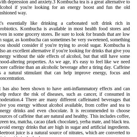
ith depression and anxiety.3 Kombucha tea is a great alternative to
alcohol if you're looking for an energy boost and fun the old
ashioned way.
t's essentially like drinking a carbonated soft drink rich in
robiotics. Kombucha is available in most health food stores and
ven in some grocery stores. Be sure to look for brands that are low
n sugar, as kombucha can sometimes be very sweetened, something
ou should consider if you're trying to avoid sugar. Kombucha is
lso an excellent alternative if you're looking for drinks that give you
nergy without the side effects of alcohol, but that still have some
ood-altering properties. As we age, it's easy to feel like we need
ore caffeine than an alcoholic beverage after a tiring day. Caffeine
s a natural stimulant that can help improve energy, focus and
oncentration.
t has also been shown to have anti-inflammatory effects and can
elp reduce the risk of diseases, such as cancer, if consumed in
oderation.4 There are many different caffeinated beverages that
ive you energy without alcohol available, from coffee and tea to
energy drinks and even chocolate. It is recommended to choose
ources of caffeine that are natural and healthy. This includes coffee,
reen tea, matcha, cacao (dark chocolate), yerba mate, and black tea.
void energy drinks that are high in sugar and artificial ingredients.
eetroot juice is a natural source of nitrates, which are converted to