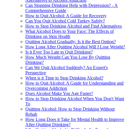
Alternatives to Alcohol Addiction
Can Stopping Drinking Help with Depression? - A
Comprehensive Guide
How to Quit Alcohol: A Guide for Recovery
Can You Quit Alcohol Cold Turkey Safely?
How to Stop Drinking Alcohol and Find Alternatives
What Alcohol Does to Your Face: The Effects of
Drinking on Skin Health
Quitting Alcohol Gradually: Is it the Best Option?
How Long After Quitting Alcohol Will I Lose Weight?
Is it Ever Too Late to Quit Drinking?
How Much Weight Can You Lose By Quitting
Drinking?
Can We Quit Alcohol Suddenly? An Expert's
Perspective
When is it Time to Stop Drinking Alcohol?
How to Quit Alcohol: A Guide for Understanding and
Overcoming Addiction
Does Alcohol Make You Age Faster?
How to Stop Drinking Alcohol When You Don't Want
To
Quitting Alcohol: How to Stop Drinking Without
Rehab
How Long Does it Take for Mental Health to Improve
After Quitting Drinking?