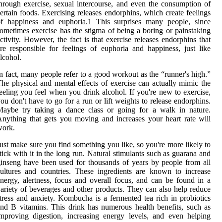
hrough exercise, sexual intercourse, and even the consumption of
ertain foods. Exercising releases endorphins, which create feelings
of happiness and euphoria.1 This surprises many people, since
ometimes exercise has the stigma of being a boring or painstaking
ctivity. However, the fact is that exercise releases endorphins that
re responsible for feelings of euphoria and happiness, just like
lcohol.
n fact, many people refer to a good workout as the “runner's high.”
he physical and mental effects of exercise can actually mimic the
eeling you feel when you drink alcohol. If you're new to exercise,
ou don't have to go for a run or lift weights to release endorphins.
Maybe try taking a dance class or going for a walk in nature.
nything that gets you moving and increases your heart rate will
work.
ust make sure you find something you like, so you're more likely to
tick with it in the long run. Natural stimulants such as guarana and
inseng have been used for thousands of years by people from all
ultures and countries. These ingredients are known to increase
nergy, alertness, focus and overall focus, and can be found in a
ariety of beverages and other products. They can also help reduce
tress and anxiety. Kombucha is a fermented tea rich in probiotics
nd B vitamins. This drink has numerous health benefits, such as
mproving digestion, increasing energy levels, and even helping