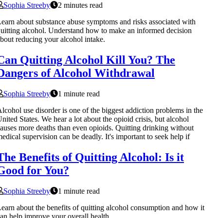
Sophia Streeby
2 minutes read
earn about substance abuse symptoms and risks associated with
uitting alcohol. Understand how to make an informed decision
bout reducing your alcohol intake.
Can Quitting Alcohol Kill You? The
Dangers of Alcohol Withdrawal
Sophia Streeby
1 minute read
lcohol use disorder is one of the biggest addiction problems in the
nited States. We hear a lot about the opioid crisis, but alcohol
auses more deaths than even opioids. Quitting drinking without
edical supervision can be deadly. It's important to seek help if
The Benefits of Quitting Alcohol: Is it
Good for You?
Sophia Streeby
1 minute read
earn about the benefits of quitting alcohol consumption and how it
an help improve your overall health.