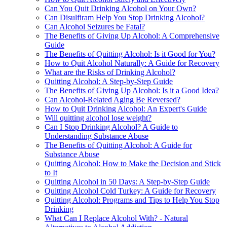
Can You Quit Drinking Alcohol on Your Own?
Can Disulfiram Help You Stop Drinking Alcohol?
Can Alcohol Seizures be Fatal?
The Benefits of Giving Up Alcohol: A Comprehensive
Guide
The Benefits of Quitting Alcohol: Is it Good for You?
How to Quit Alcohol Naturally: A Guide for Recovery
What are the Risks of Drinking Alcohol?
Quitting Alcohol: A Step-by-Step Guide
The Benefits of Giving Up Alcohol: Is it a Good Idea?
Can Alcohol-Related Aging Be Reversed?
How to Quit Drinking Alcohol: An Expert's Guide
Will quitting alcohol lose weight?
Can I Stop Drinking Alcohol? A Guide to
Understanding Substance Abuse
The Benefits of Quitting Alcohol: A Guide for
Substance Abuse
Quitting Alcohol: How to Make the Decision and Stick
to It
Quitting Alcohol in 50 Days: A Step-by-Step Guide
Quitting Alcohol Cold Turkey: A Guide for Recovery
Quitting Alcohol: Programs and Tips to Help You Stop
Drinking
What Can I Replace Alcohol With? - Natural