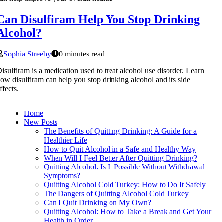
Can Disulfiram Help You Stop Drinking
Alcohol?
Sophia Streeby
0 minutes read
isulfiram is a medication used to treat alcohol use disorder. Learn
ow disulfiram can help you stop drinking alcohol and its side
ffects.
Home
New Posts
The Benefits of Quitting Drinking: A Guide for a
Healthier Life
How to Quit Alcohol in a Safe and Healthy Way
When Will I Feel Better After Quitting Drinking?
Quitting Alcohol: Is It Possible Without Withdrawal
Symptoms?
Quitting Alcohol Cold Turkey: How to Do It Safely
The Dangers of Quitting Alcohol Cold Turkey
Can I Quit Drinking on My Own?
Quitting Alcohol: How to Take a Break and Get Your
Health in Order