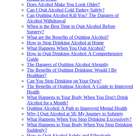
Does Alcohol Make You Look Older?
Can I Quit Alcohol Cold Turkey Safely?
Can Quitting Alcohol Kill You? The Dangers of
Alcohol Withdrawal
When is the Best Time to Quit Alcohol Before
Surgery?
What are the Benefits of Quitting Alcohol?
How to Stop Drinking Alcohol at Home
What Happens When You Quit Alcohol?
How to Quit Drinking Alcohol: A Comprehensive
Guide
The Dangers of Quitting Alcohol Abruptly
The Benefits of Quitting Drinking: Would I Be
Healthier?
Can You Stop Drinking on Your Own?
The Benefits of Quitting Alcohol: A Guide to Improved
Health
What Happens to Your Body When You Don't Drink
Alcohol for a Month?
Quitting Alcohol: A Path to Improved Mental Health
Why I Quit Alcohol at 58: My Journey to Sobriety
What Happens When You Stop Drinking Excessively?
What Happens to Your Body When You Stop Drinking
Suddenly?
How to Quit Alcohol Safely and Effectively