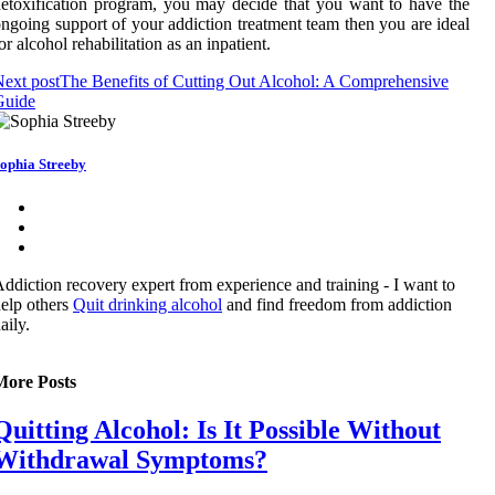
etoxification program, you may decide that you want to have the
ngoing support of your addiction treatment team then you are ideal
or alcohol rehabilitation as an inpatient.
ext post
The Benefits of Cutting Out Alcohol: A Comprehensive
Guide
ophia Streeby
ddiction recovery expert from experience and training - I want to
elp others
Quit drinking alcohol
and find freedom from addiction
aily.
More Posts
Quitting Alcohol: Is It Possible Without
Withdrawal Symptoms?