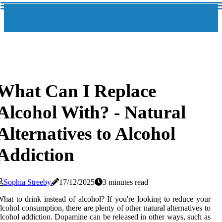
What Can I Replace
Alcohol With? - Natural
Alternatives to Alcohol
Addiction
Sophia Streeby
17/12/2025
3 minutes read
hat to drink instead of alcohol? If you're looking to reduce your
lcohol consumption, there are plenty of other natural alternatives to
lcohol addiction. Dopamine can be released in other ways, such as