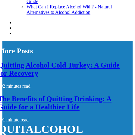
Guide
What Can I Replace Alcohol With? - Natural
Alternatives to Alcohol Addiction
More Posts
Quitting Alcohol Cold Turkey: A Guide
for Recovery
2 minutes read
The Benefits of Quitting Drinking: A
Guide for a Healthier Life
1 minute read
QUITALCOHOL