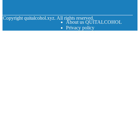
© Copyright
quitalcohol.xyz. All rights reserved.
About us QUITALCOHOL
Privacy policy