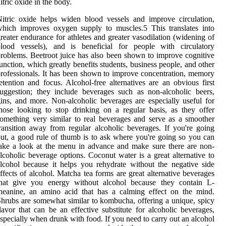
itric oxide in the body.
itric oxide helps widen blood vessels and improve circulation,
hich improves oxygen supply to muscles.5 This translates into
reater endurance for athletes and greater vasodilation (widening of
blood vessels), and is beneficial for people with circulatory
roblems. Beetroot juice has also been shown to improve cognitive
unction, which greatly benefits students, business people, and other
rofessionals. It has been shown to improve concentration, memory
etention and focus. Alcohol-free alternatives are an obvious first
uggestion; they include beverages such as non-alcoholic beers,
ins, and more. Non-alcoholic beverages are especially useful for
hose looking to stop drinking on a regular basis, as they offer
omething very similar to real beverages and serve as a smoother
ransition away from regular alcoholic beverages. If you're going
ut, a good rule of thumb is to ask where you're going so you can
ake a look at the menu in advance and make sure there are non-
lcoholic beverage options. Coconut water is a great alternative to
lcohol because it helps you rehydrate without the negative side
ffects of alcohol. Matcha tea forms are great alternative beverages
that give you energy without alcohol because they contain L-
heanine, an amino acid that has a calming effect on the mind.
hrubs are somewhat similar to kombucha, offering a unique, spicy
lavor that can be an effective substitute for alcoholic beverages,
specially when drunk with food. If you need to carry out an alcohol